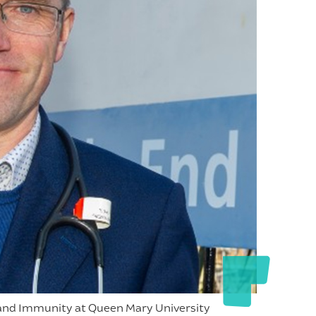
n and Immunity at Queen Mary University