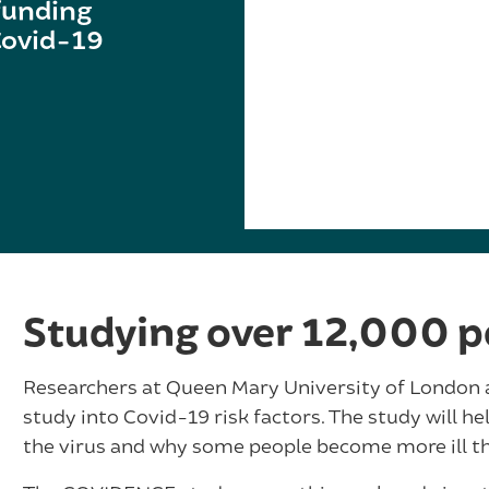
funding
 Covid-19
Studying over 12,000 p
Researchers at Queen Mary University of London ar
study into Covid-19 risk factors. The study will he
the virus and why some people become more ill th