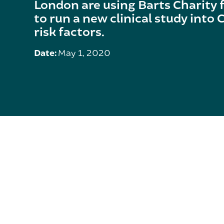
London are using Barts Charity 
to run a new clinical study into
risk factors.
Date:
May 1, 2020