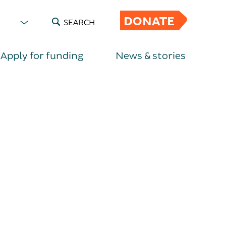
DONATE
SEARCH
Apply for funding
News & stories