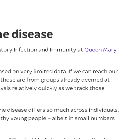
he disease
ratory Infection and Immunity at
Queen Mary
ased on very limited data. If we can reach our
of those are from groups already deemed at
lysis relatively quickly as we track those
e disease differs so much across individuals,
hy young people – albeit in small numbers