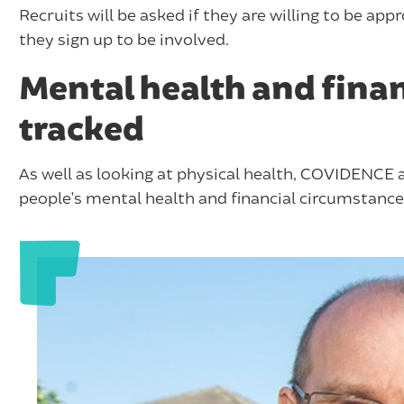
Recruits will be asked if they are willing to be app
they sign up to be involved.
Mental health and finan
tracked
As well as looking at physical health, COVIDENCE a
people’s mental health and financial circumstances