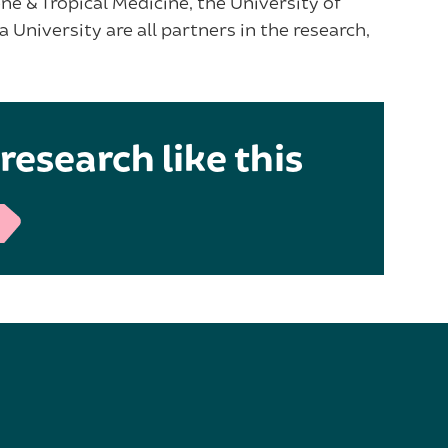
ne & Tropical Medicine, the University of
University are all partners in the research,
research like this