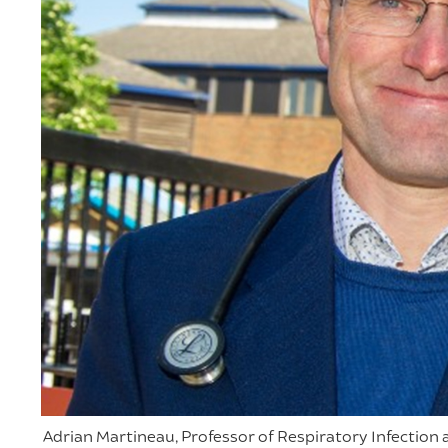
Adrian Martineau, Professor of Respiratory Infectio