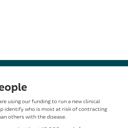
eople
e using our funding to run a new clinical
lp identify who is most at risk of contracting
an others with the disease.