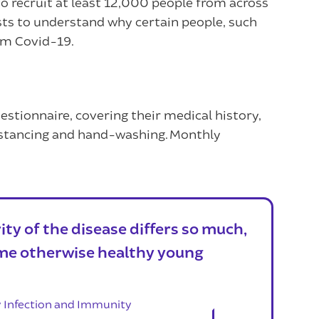
 recruit at least 12,000 people from across
ists to understand why certain people, such
rom Covid-19.
 questionnaire, covering their medical history,
 distancing and hand-washing. Monthly
ty of the disease differs so much,
me otherwise healthy young
y Infection and Immunity