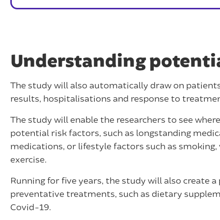
Understanding potential
The study will also automatically draw on patient
results, hospitalisations and response to treatme
The study will enable the researchers to see where
potential risk factors, such as longstanding medic
medications, or lifestyle factors such as smoking,
exercise.
Running for five years, the study will also create a
preventative treatments, such as dietary suppleme
Covid-19.