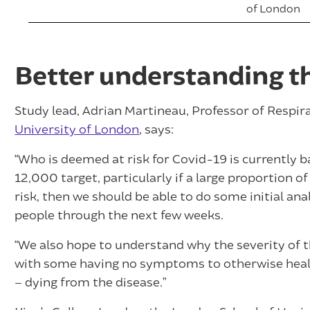
of London
Better understanding t
Study lead, Adrian Martineau, Professor of Respi
University of London
, says:
“Who is deemed at risk for Covid-19 is currently b
12,000 target, particularly if a large proportion 
risk, then we should be able to do some initial ana
people through the next few weeks.
“We also hope to understand why the severity of th
with some having no symptoms to otherwise healt
– dying from the disease.”