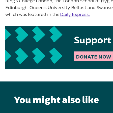
King’s College London, the London School of Hygie
Edinburgh, Queen’s University Belfast and Swansea 
which was featured in the
Daily Express.
Support 
DONATE NOW
You might also like