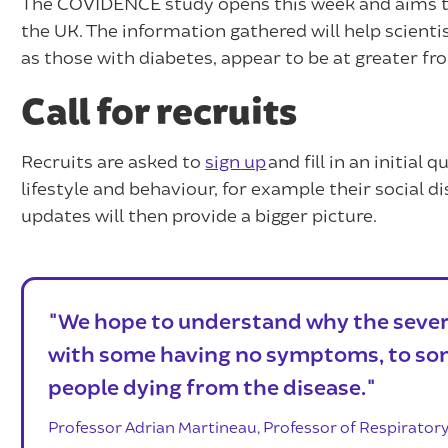
The COVIDENCE study opens this week and aims to
the UK. The information gathered will help scient
as those with diabetes, appear to be at greater f
Call for recruits
Recruits are asked to
sign
up
and fill in an initial
lifestyle and behaviour, for example their social
updates will then provide a bigger picture.
"We hope to understand why the severi
with some having no symptoms, to so
people dying from the disease."
Professor Adrian Martineau, Professor of Respirator