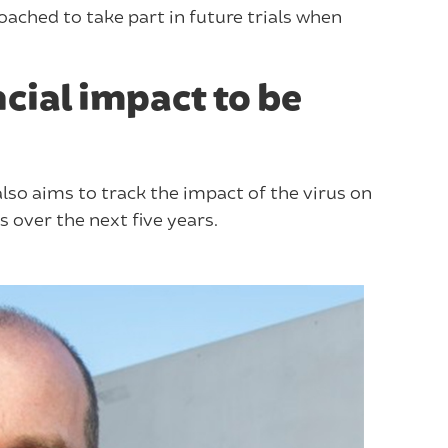
roached to take part in future trials when
cial impact to be
lso aims to track the impact of the virus on
 over the next five years.