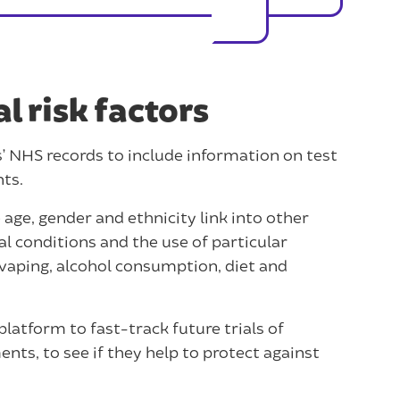
 risk factors
s’ NHS records to include information on test
nts.
 age, gender and ethnicity link into other
al conditions and the use of particular
 vaping, alcohol consumption, diet and
 platform to fast-track future trials of
nts, to see if they help to protect against