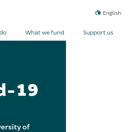
do
What we fund
Support us
id-19
ersity of