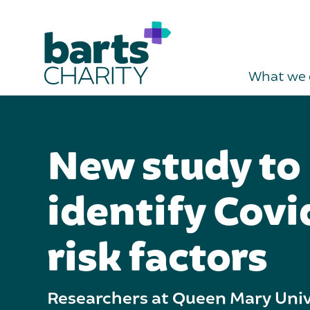
What we 
New study to
identify Cov
risk factors
Researchers at Queen Mary Univ