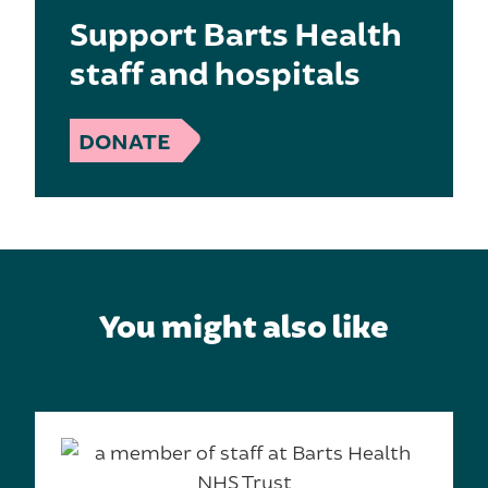
Support Barts Health
staff and hospitals
DONATE
You might also like