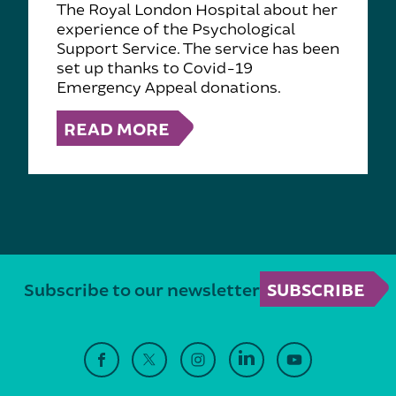
The Royal London Hospital about her
experience of the Psychological
Support Service. The service has been
set up thanks to Covid-19
Emergency Appeal donations.
READ MORE
Subscribe to our newsletter
SUBSCRIBE