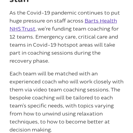
As the Covid-19 pandemic continues to put
huge pressure on staff across
Barts Health
NHS Trust
, we’re funding team coaching for
12 teams. Emergency care, critical care and
teams in Covid-19 hotspot areas will take
part in coaching sessions during the
recovery phase.
Each team will be matched with an
experienced coach who will work closely with
them via video team coaching sessions. The
bespoke coaching will be tailored to each
team’s specific needs, with topics varying
from how to unwind using relaxation
techniques, to how to become better at
decision making.