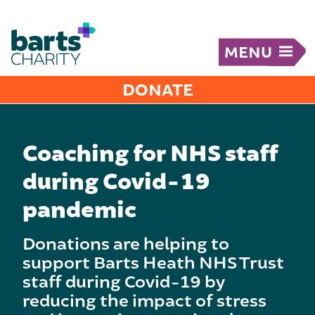
MENU
DONATE
Coaching for NHS staff
during Covid-19
pandemic
Donations are helping to
support Barts Heath NHS Trust
staff during Covid-19 by
reducing the impact of stress