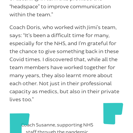
“headspace” to improve communication
within the team.”
Coach Doris, who worked with Jimi’s team,
says: “It’s been a difficult time for many,
especially for the NHS, and I’m grateful for
the chance to give something back in these
Covid times. I discovered that, while all the
team members have worked together for
many years, they also learnt more about
each other. Not just in their professional
capacity as medics, but also in their private
lives too.”
Coach Susanne, supporting NHS
staff through the pandemic