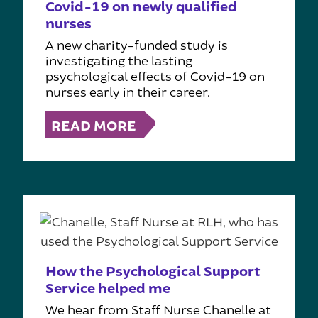
Covid-19 on newly qualified
nurses
A new charity-funded study is
investigating the lasting
psychological effects of Covid-19 on
nurses early in their career.
READ MORE
How the Psychological Support
Service helped me
We hear from Staff Nurse Chanelle at