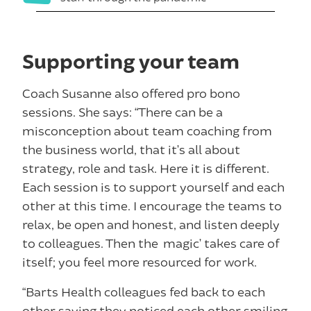
Supporting your team
Coach Susanne also offered pro bono
sessions. She says: “There can be a
misconception about team coaching from
the business world, that it’s all about
strategy, role and task. Here it is different.
Each session is to support yourself and each
other at this time. I encourage the teams to
relax, be open and honest, and listen deeply
to colleagues. Then the ‘magic’ takes care of
itself; you feel more resourced for work.
“Barts Health colleagues fed back to each
other saying they noticed each other smiling