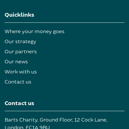
Quicklinks
Where your money goes
Our strategy
Our partners
Our news
Work with us
Contact us
Contact us
Barts Charity, Ground Floor, 12 Cock Lane,
London, EC1A 9BU