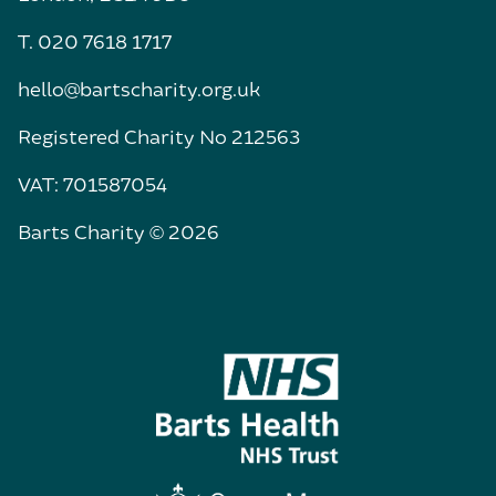
T. 020 7618 1717
hello@bartscharity.org.uk
Registered Charity No 212563
VAT: 701587054
Barts Charity © 2026