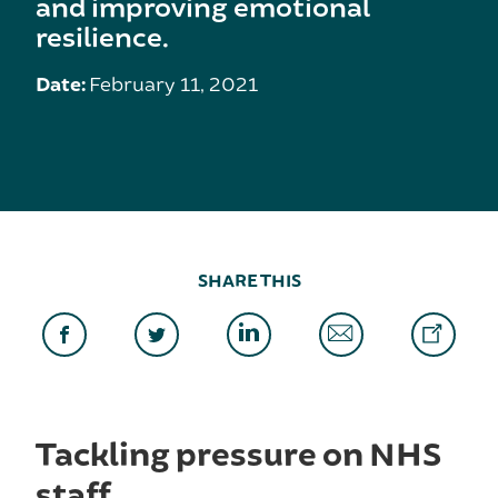
and improving emotional
resilience.
Date:
February 11, 2021
SHARE THIS
Tackling pressure on NHS
staff