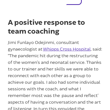
A positive response to
team coaching
Jimi Funlayo Odejinmi, consultant
gynaecologist at
Whipps Cross Hospital
, said:
“The pandemic hit during the restructuring
of the women’s and neonatal service. Thanks
to our trainer and her skills we were able to
reconnect with each other as a group to
achieve our goals. I also had some individual
sessions with the coach, and what I
remember most was the ‘pause and reflect’
aspects of having a conversation and the art
of listening. In turn this provided the