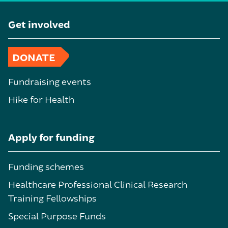
Get involved
DONATE
Fundraising events
Hike for Health
Apply for funding
Funding schemes
Healthcare Professional Clinical Research
Training Fellowships
Special Purpose Funds