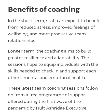
Benefits of coaching
In the short term, staff can expect to benefit
from reduced stress, improved feelings of
wellbeing, and more productive team
relationships.
Longer term, the coaching aims to build
greater resilience and adaptability. The
sessions hope to equip individuals with the
skills needed to check in and support each
other’s mental and emotional health.
These latest team coaching sessions follow
on from a free programme of support
offered during the first wave of the
pandemic by Hult Ashridge Executive