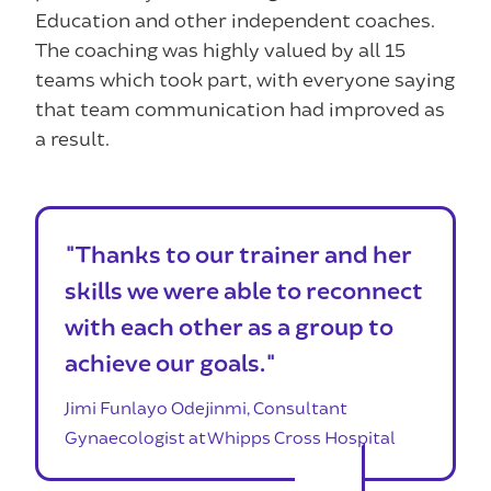
Education and other independent coaches.
The coaching was highly valued by all 15
teams which took part, with everyone saying
that team communication had improved as
a result.
"Thanks to our trainer and her
skills we were able to reconnect
with each other as a group to
achieve our goals."
Jimi Funlayo Odejinmi, Consultant
Gynaecologist at Whipps Cross Hospital