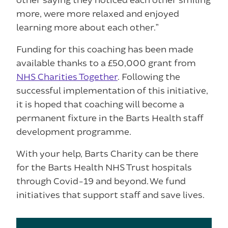
more, were more relaxed and enjoyed
learning more about each other.”
Funding for this coaching has been made
available thanks to a £50,000 grant from
NHS Charities Together
. Following the
successful implementation of this initiative,
it is hoped that coaching will become a
permanent fixture in the Barts Health staff
development programme.
With your help, Barts Charity can be there
for the Barts Health NHS Trust hospitals
through Covid-19 and beyond. We fund
initiatives that support staff and save lives.