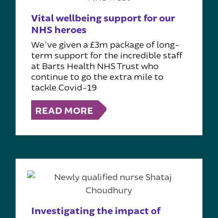
Vital wellbeing support for our
NHS heroes
We've given a £3m package of long-
term support for the incredible staff
at Barts Health NHS Trust who
continue to go the extra mile to
tackle Covid-19
READ MORE
Investigating the impact of