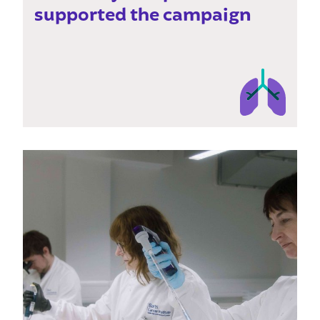
supported the campaign