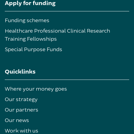
Apply for funding
Funding schemes
Healthcare Professional Clinical Research
Training Fellowships
Special Purpose Funds
Quicklinks
Where your money goes
Our strategy
Our partners
Our news
Work with us