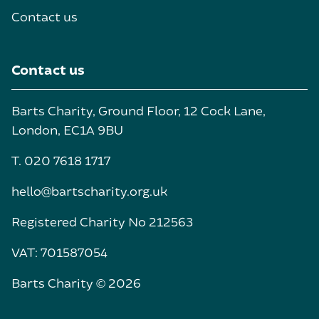
Contact us
Contact us
Barts Charity, Ground Floor, 12 Cock Lane,
London, EC1A 9BU
T. 020 7618 1717
hello@bartscharity.org.uk
Registered Charity No 212563
VAT: 701587054
Barts Charity © 2026