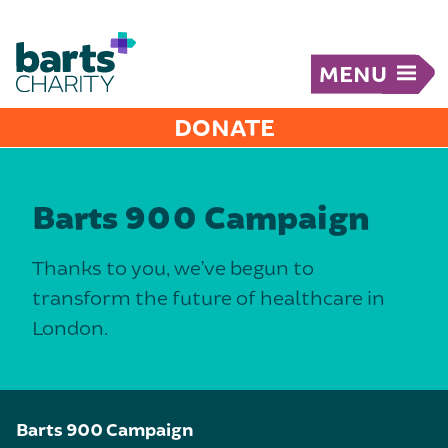
MENU
DONATE
Barts 900 Campaign
Thanks to you, we’ve begun to
transform the future of healthcare in
London.
Barts 900 Campaign