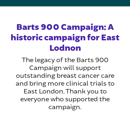
Barts 900 Campaign: A
historic campaign for East
Lodnon
The legacy of the Barts 900
Campaign will support
outstanding breast cancer care
and bring more clinical trials to
East London. Thank you to
everyone who supported the
campaign.