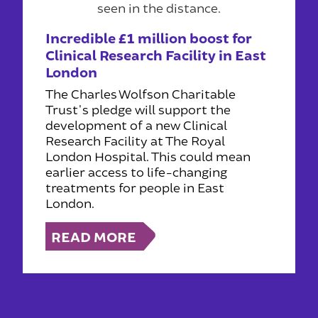
Incredible £1 million boost for
Clinical Research Facility in East
London
The Charles Wolfson Charitable
Trust's pledge will support the
development of a new Clinical
Research Facility at The Royal
London Hospital. This could mean
earlier access to life-changing
treatments for people in East
London.
READ MORE