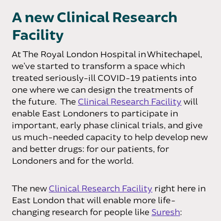
A new Clinical Research
Facility
At The Royal London Hospital in Whitechapel,
we’ve started to transform a space which
treated seriously-ill COVID-19 patients into
one where we can design the treatments of
the future. The
Clinical Research Facility
will
enable East Londoners to participate in
important, early phase clinical trials, and give
us much-needed capacity to help develop new
and better drugs: for our patients, for
Londoners and for the world.
The new
Clinical Research Facility
right here in
East London that will enable more life-
changing research for people like
Suresh
: