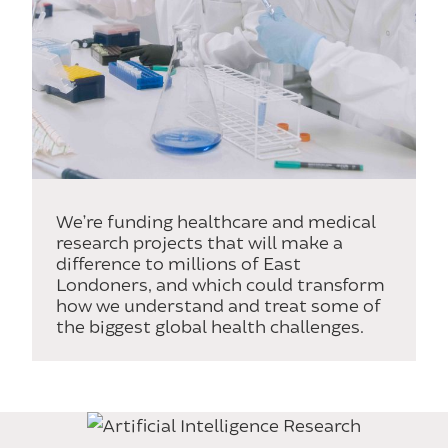
We’re funding healthcare and medical
research projects that will make a
difference to millions of East
Londoners, and which could transform
how we understand and treat some of
the biggest global health challenges.