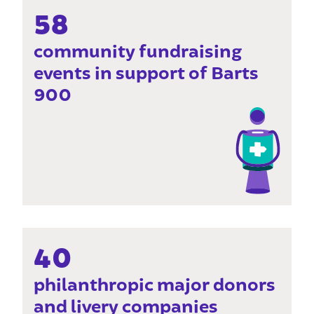
58
community fundraising
events in support of Barts
900
40
philanthropic major donors
and livery companies