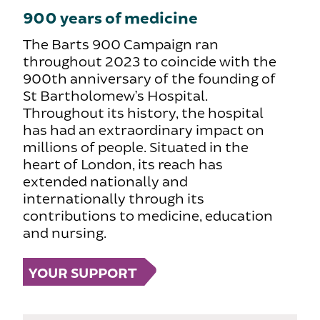
900 years of medicine
The Barts 900 Campaign ran
throughout 2023 to coincide with the
900th anniversary of the founding of
St Bartholomew’s Hospital.
Throughout its history, the hospital
has had an extraordinary impact on
millions of people. Situated in the
heart of London, its reach has
extended nationally and
internationally through its
contributions to medicine, education
and nursing.
YOUR SUPPORT