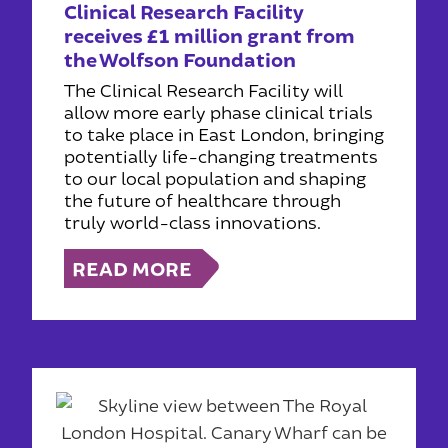
Clinical Research Facility
receives £1 million grant from
the Wolfson Foundation
The Clinical Research Facility will
allow more early phase clinical trials
to take place in East London, bringing
potentially life-changing treatments
to our local population and shaping
the future of healthcare through
truly world-class innovations.
READ MORE