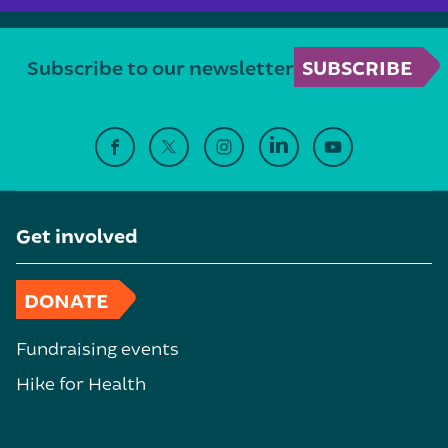
Subscribe to our newsletter
SUBSCRIBE
Get involved
DONATE
Fundraising events
Hike for Health