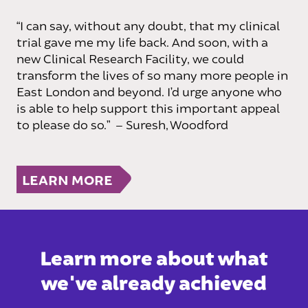
“I can say, without any doubt, that my clinical
trial gave me my life back. And soon, with a
new Clinical Research Facility, we could
transform the lives of so many more people in
East London and beyond. I’d urge anyone who
is able to help support this important appeal
to please do so.”
–
Suresh, Woodford
LEARN MORE
Learn more about what
we've already achieved