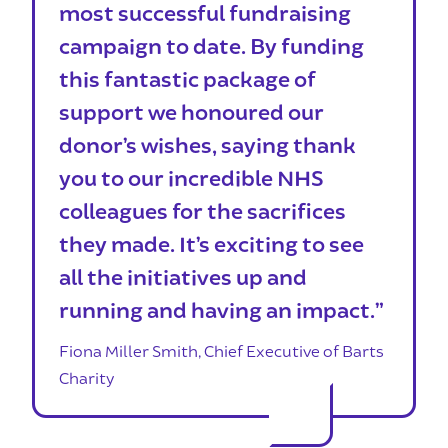
most successful fundraising
campaign to date. By funding
this fantastic package of
support we honoured our
donor’s wishes, saying thank
you to our incredible NHS
colleagues for the sacrifices
they made. It’s exciting to see
all the initiatives up and
running and having an impact.”
Fiona Miller Smith, Chief Executive of Barts
Charity