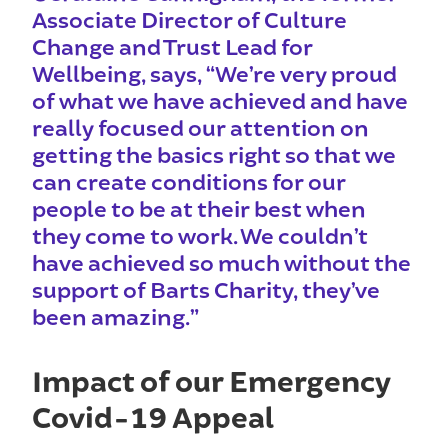
Associate Director of Culture
Change and Trust Lead for
Wellbeing, says, “We’re very proud
of what we have achieved and have
really focused our attention on
getting the basics right so that we
can create conditions for our
people to be at their best when
they come to work. We couldn’t
have achieved so much without the
support of Barts Charity, they’ve
been amazing.”
Impact of our Emergency
Covid-19 Appeal