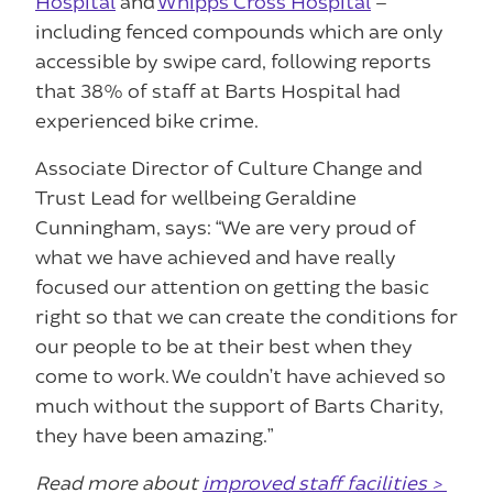
Hospital
and
Whipps Cross Hospital
–
including fenced compounds which are only
accessible by swipe card, following reports
that 38% of staff at Barts Hospital had
experienced bike crime.
Associate Director of Culture Change and
Trust Lead for wellbeing Geraldine
Cunningham, says: “We are very proud of
what we have achieved and have really
focused our attention on getting the basic
right so that we can create the conditions for
our people to be at their best when they
come to work. We couldn’t have achieved so
much without the support of Barts Charity,
they have been amazing.”
Read more about
improved staff facilities >