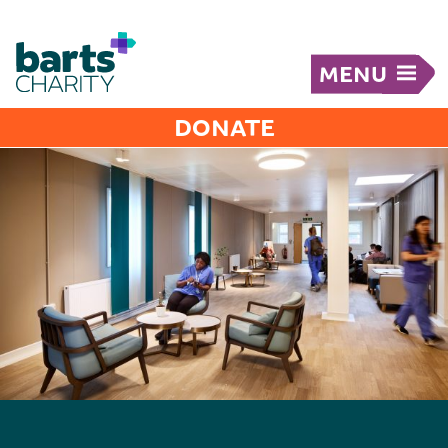
MENU
DONATE