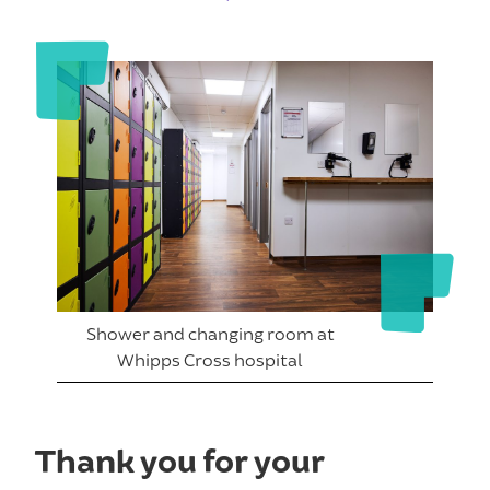
Shower and changing room at
Whipps Cross hospital
Thank you for your