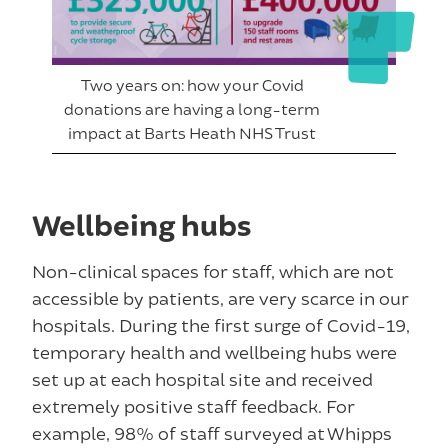
Two years on: how your Covid
donations are having a long-term
impact at Barts Heath NHS Trust
Wellbeing hubs
Non-clinical spaces for staff, which are not
accessible by patients, are very scarce in our
hospitals. During the first surge of Covid-19,
temporary health and wellbeing hubs were
set up at each hospital site and received
extremely positive staff feedback. For
example, 98% of staff surveyed at Whipps