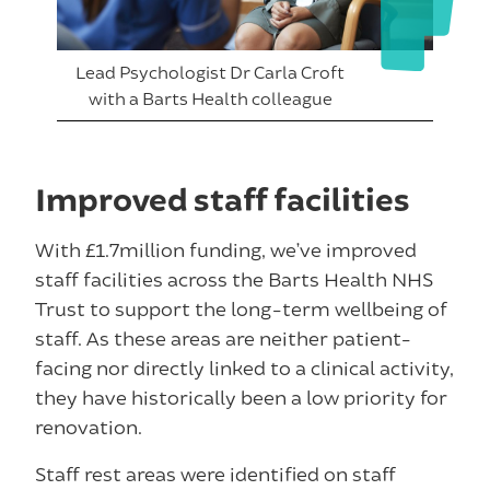
Lead Psychologist Dr Carla Croft
with a Barts Health colleague
Improved staff facilities
With £1.7million funding, we’ve improved
staff facilities across the Barts Health NHS
Trust to support the long-term wellbeing of
staff. As these areas are neither patient-
facing nor directly linked to a clinical activity,
they have historically been a low priority for
renovation.
Staff rest areas were identified on staff