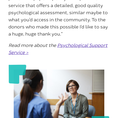
service that offers a detailed, good quality
psychological assessment, similar maybe to
what you’d access in the community. To the
donors who made this possible I’d like to say
a huge, huge thank you.”
Read more about the
Psychological Support
Service >