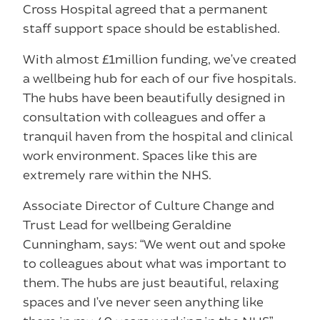
Cross Hospital agreed that a permanent
staff support space should be established.
With almost £1million funding, we’ve created
a wellbeing hub for each of our five hospitals.
The hubs have been beautifully designed in
consultation with colleagues and offer a
tranquil haven from the hospital and clinical
work environment. Spaces like this are
extremely rare within the NHS.
Associate Director of Culture Change and
Trust Lead for wellbeing Geraldine
Cunningham, says: “We went out and spoke
to colleagues about what was important to
them. The hubs are just beautiful, relaxing
spaces and I’ve never seen anything like