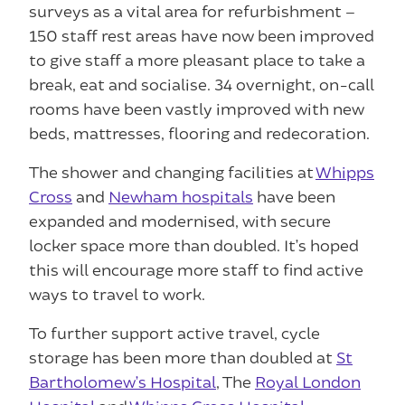
surveys as a vital area for refurbishment –
150 staff rest areas have now been improved
to give staff a more pleasant place to take a
break, eat and socialise. 34 overnight, on-call
rooms have been vastly improved with new
beds, mattresses, flooring and redecoration.
The shower and changing facilities at
Whipps
Cross
and
Newham hospitals
have been
expanded and modernised, with secure
locker space more than doubled. It’s hoped
this will encourage more staff to find active
ways to travel to work.
To further support active travel, cycle
storage has been more than doubled at
St
Bartholomew’s Hospital
, The
Royal London