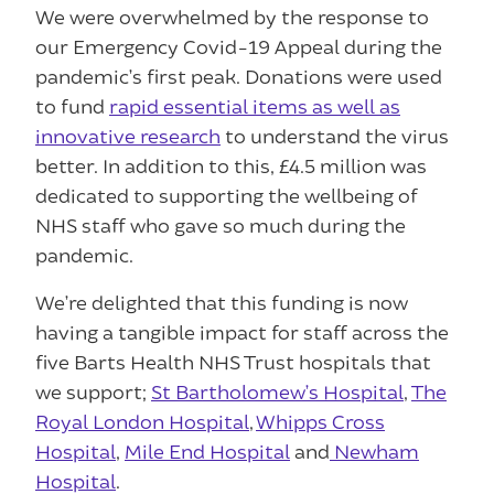
We were overwhelmed by the response to
our Emergency Covid-19 Appeal during the
pandemic’s first peak. Donations were used
to fund
rapid essential items as well as
innovative research
to understand the virus
better. In addition to this, £4.5 million was
dedicated to supporting the wellbeing of
NHS staff who gave so much during the
pandemic.
We’re delighted that this funding is now
having a tangible impact for staff across the
five Barts Health NHS Trust hospitals that
we support;
St Bartholomew’s Hospital
,
The
Royal London Hospital
,
Whipps Cross
Hospital
,
Mile End Hospital
and
Newham
Hospital
.