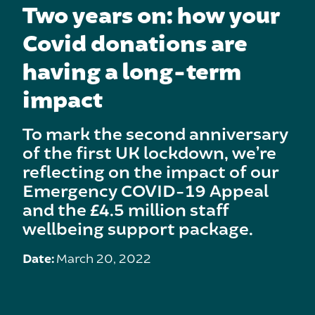
Two years on: how your
Covid donations are
having a long-term
impact
To mark the second anniversary
of the first UK lockdown, we’re
reflecting on the impact of our
Emergency COVID-19 Appeal
and the £4.5 million staff
wellbeing support package.
Date:
March 20, 2022