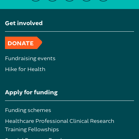
Get involved
DONATE
Fundraising events
Hike for Health
Apply for funding
Funding schemes
Healthcare Professional Clinical Research
Training Fellowships