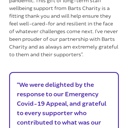
pandemic. This gift of long-term staff
wellbeing support from Barts Charity is a
fitting thank you and will help ensure they
feel well-cared-for and resilient in the face
of whatever challenges come next. I’ve never
been prouder of our partnership with Barts
Charity and as always am extremely grateful
to them and their supporters”.
“We were delighted by the
response to our Emergency
Covid-19 Appeal, and grateful
to every supporter who
contributed to what was our