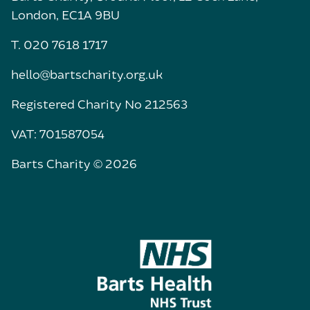
London, EC1A 9BU
T. 020 7618 1717
hello@bartscharity.org.uk
Registered Charity No 212563
VAT: 701587054
Barts Charity © 2026