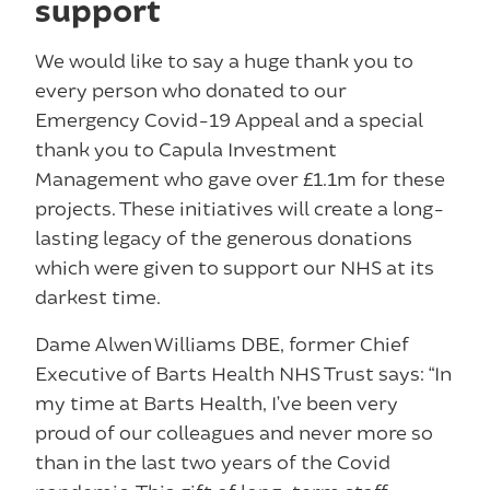
support
We would like to say a huge thank you to
every person who donated to our
Emergency Covid-19 Appeal and a special
thank you to Capula Investment
Management who gave over £1.1m for these
projects. These initiatives will create a long-
lasting legacy of the generous donations
which were given to support our NHS at its
darkest time.
Dame Alwen Williams DBE, former Chief
Executive of Barts Health NHS Trust says: “In
my time at Barts Health, I’ve been very
proud of our colleagues and never more so
than in the last two years of the Covid