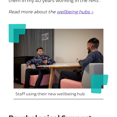
them in my 40 years working in the NHS”.
Read more about the
wellbeing hubs >
Staff using their new wellbeing hub