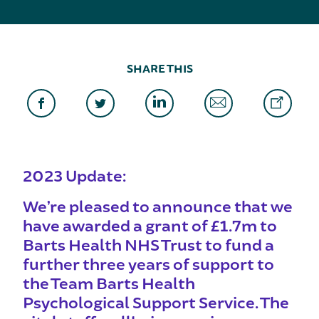
SHARE THIS
2023 Update:
We’re pleased to announce that we
have awarded a grant of £1.7m to
Barts Health NHS Trust to fund a
further three years of support to
the Team Barts Health
Psychological Support Service. The