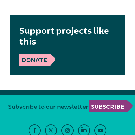
Support projects like
this
DONATE
Subscribe to our newsletter
SUBSCRIBE