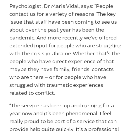
Psychologist, Dr Maria Vidal, says: “People
contact us for a variety of reasons. The key
issue that staff have been coming to see us
about over the past year has been the
pandemic. And more recently we’ve offered
extended input for people who are struggling
with the crisis in Ukraine. Whether that’s the
people who have direct experience of that –
maybe they have family, friends, contacts
who are there – or for people who have
struggled with traumatic experiences
related to conflict.
“The service has been up and running for a
year now and it’s been phenomenal. I feel
really proud to be part of a service that can
provide help quite quickly. It’s a professional