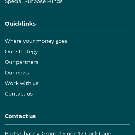
Special Purpose Funds
Quicklinks
Where your money goes
Our strategy
Our partners
Our news
Work with us
Contact us
Contact us
Barts Charity, Ground Floor, 12 Cock Lane,