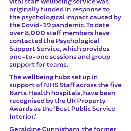
vital staff wellbeing service was
originally funded in response to
the psychological impa
ct caused by
the Covid-19 pandemic. To date
over 8,000 staff members have
contacted the Psychological
Support Service, which provides
one-to-one sessions and group
support for teams.
The wellbeing hubs set up in
support of NHS Staff across the five
Barts Health hospitals, have been
recognised by the UK Property
Awards as the ‘Best Public Service
Interior.’
Geraldine Cunnigham, the former