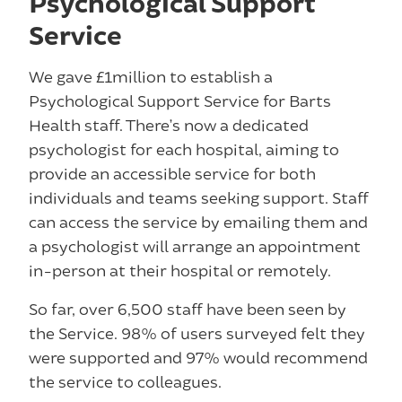
Psychological Support
Service
We gave £1million to establish a
Psychological Support Service for Barts
Health staff. There’s now a dedicated
psychologist for each hospital, aiming to
provide an accessible service for both
individuals and teams seeking support. Staff
can access the service by emailing them and
a psychologist will arrange an appointment
in-person at their hospital or remotely.
So far, over 6,500 staff have been seen by
the Service. 98% of users surveyed felt they
were supported and 97% would recommend
the service to colleagues.